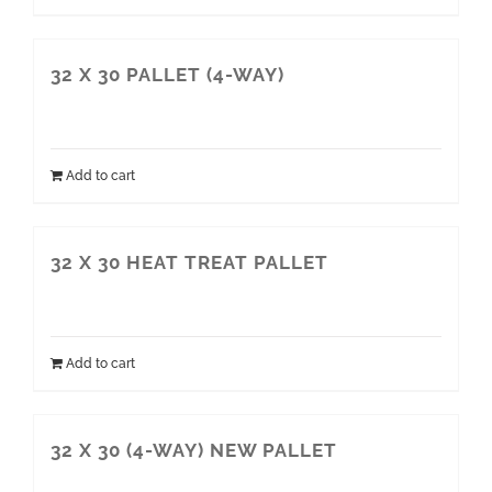
32 X 30 PALLET (4-WAY)
Add to cart
32 X 30 HEAT TREAT PALLET
Add to cart
32 X 30 (4-WAY) NEW PALLET