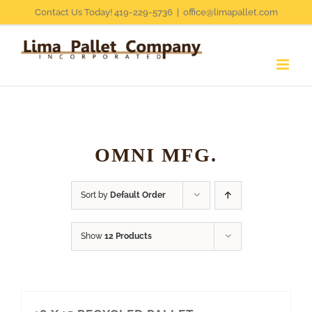
Skip
Contact Us Today! 419-229-5736
|
office@limapallet.com
to
content
OMNI MFG.
Sort by
Default Order
Show
12 Products