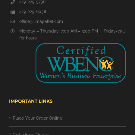
419-229-5736
419-229-6038
office@limapallet.com
Monday – Thursday: 7:00 AM – 3:00 PM | Friday-call
for hours
IMPORTANT LINKS
Place Your Order Online
Get a Free Quote