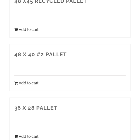
48 X45 RECYCLED PALLET
Add to cart
48 X 40 #2 PALLET
Add to cart
36 X 28 PALLET
Add to cart