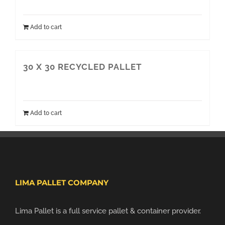
Add to cart
30 X 30 RECYCLED PALLET
Add to cart
LIMA PALLET COMPANY
Lima Pallet is a full service pallet & container provider.