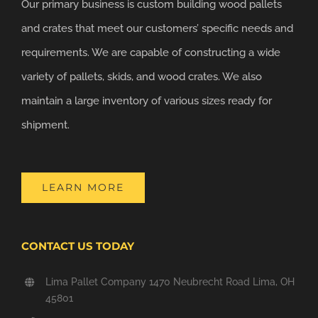
Our primary business is custom building wood pallets
and crates that meet our customers’ specific needs and
requirements. We are capable of constructing a wide
variety of pallets, skids, and wood crates. We also
maintain a large inventory of various sizes ready for
shipment.
LEARN MORE
CONTACT US TODAY
Lima Pallet Company 1470 Neubrecht Road Lima, OH
45801