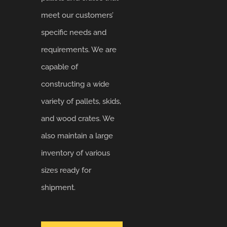
meet our customers’
specific needs and
requirements. We are
capable of
constructing a wide
variety of pallets, skids,
and wood crates. We
also maintain a large
inventory of various
sizes ready for
shipment.