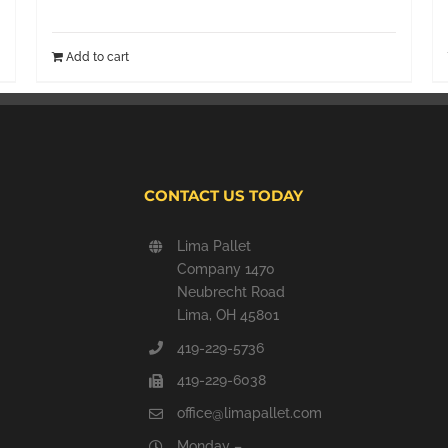
Add to cart
CONTACT US TODAY
Lima Pallet
Company 1470
Neubrecht Road
Lima, OH 45801
419-229-5736
419-229-6038
office@limapallet.com
Monday –