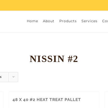
Home
About
Products
Services
Co
NISSIN #2
s
48 X 40 #2 HEAT TREAT PALLET