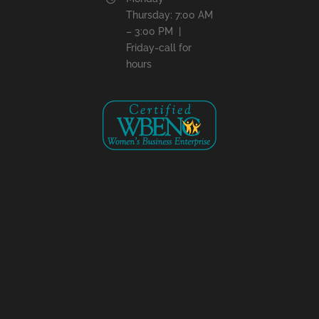
Thursday: 7:00 AM
– 3:00 PM |
Friday-call for
hours