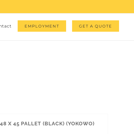
ntact
EMPLOYMENT
GET A QUOTE
48 X 45 PALLET (BLACK) (YOKOWO)