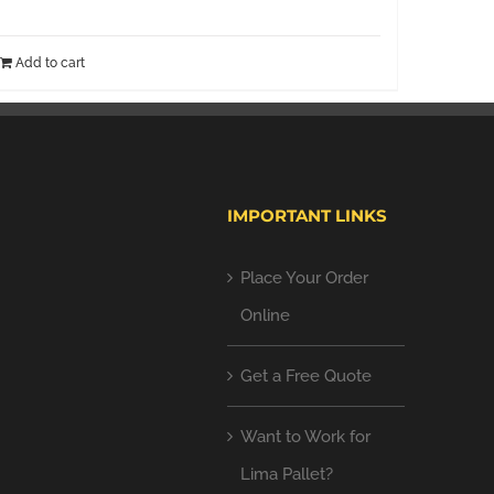
Add to cart
IMPORTANT LINKS
Place Your Order
Online
Get a Free Quote
Want to Work for
Lima Pallet?