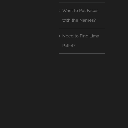
Want to Put Faces
with the Names?
Need to Find Lima
Pallet?