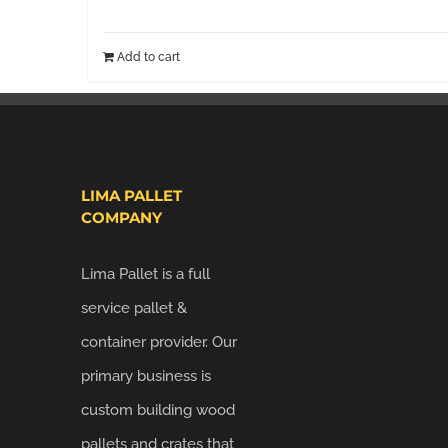
Add to cart
LIMA PALLET
COMPANY
Lima Pallet is a full
service pallet &
container provider. Our
primary business is
custom building wood
pallets and crates that