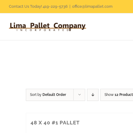
Skip
Contact Us Today! 419-229-5736
|
office@limapallet.com
to
content
Sort by
Default Order
Show
12 Product
48 X 40 #1 PALLET