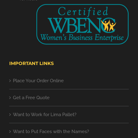
IMPORTANT LINKS
Place Your Order Online
Get a Free Quote
Want to Work for Lima Pallet?
Want to Put Faces with the Names?