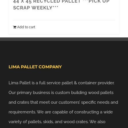
44 X 45 RECYCLED PALLET ***PICK UP
SCRAP WEEKLY***
Add to cart
LIMA PALLET COMPANY
Lima Pallet is a full service pallet & container provider.
Our primary business is custom building wood pallets
and crates that meet our customers’ specific needs and
requirements. We are capable of constructing a wide
variety of pallets, skids, and wood crates. We also