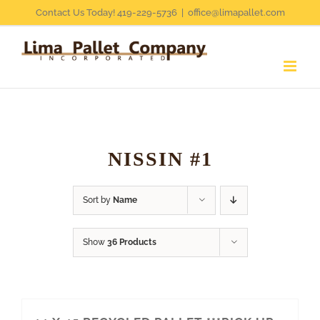
Skip
Contact Us Today! 419-229-5736
|
office@limapallet.com
to
content
NISSIN #1
Sort by
Name
Show
36 Products