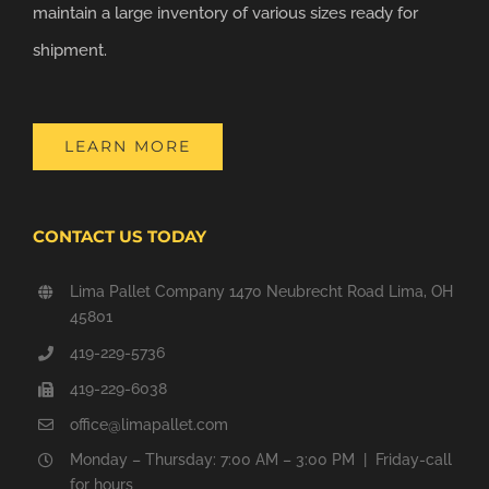
maintain a large inventory of various sizes ready for
shipment.
LEARN MORE
CONTACT US TODAY
Lima Pallet Company 1470 Neubrecht Road Lima, OH
45801
419-229-5736
419-229-6038
office@limapallet.com
Monday – Thursday: 7:00 AM – 3:00 PM | Friday-call
for hours