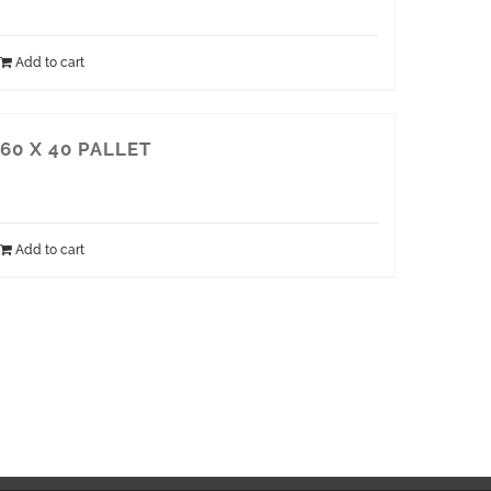
Add to cart
60 X 40 PALLET
Add to cart