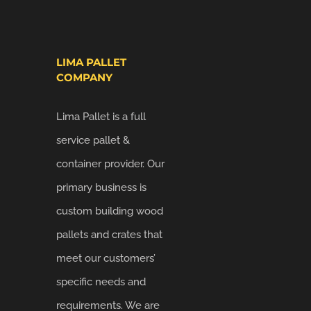
LIMA PALLET
COMPANY
Lima Pallet is a full
service pallet &
container provider. Our
primary business is
custom building wood
pallets and crates that
meet our customers’
specific needs and
requirements. We are