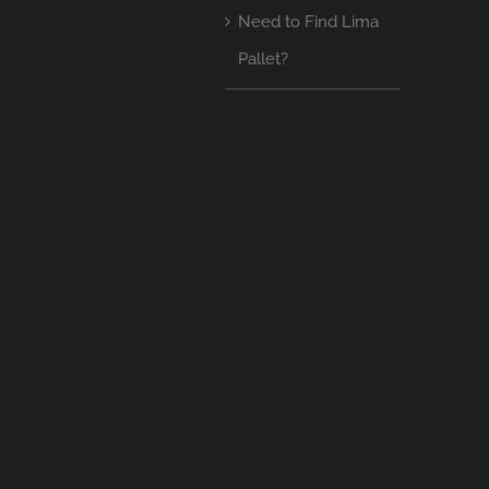
Need to Find Lima
Pallet?