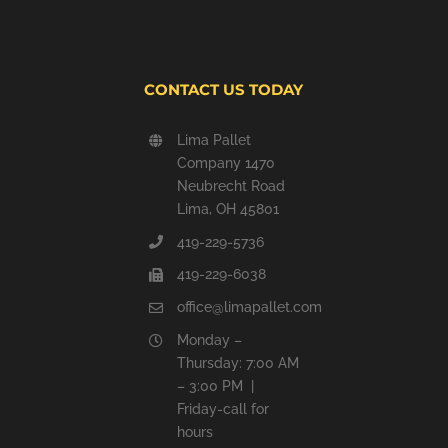
CONTACT US TODAY
Lima Pallet
Company 1470
Neubrecht Road
Lima, OH 45801
419-229-5736
419-229-6038
office@limapallet.com
Monday –
Thursday: 7:00 AM
– 3:00 PM |
Friday-call for
hours