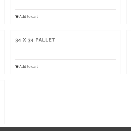
Add to cart
34 X 34 PALLET
Add to cart