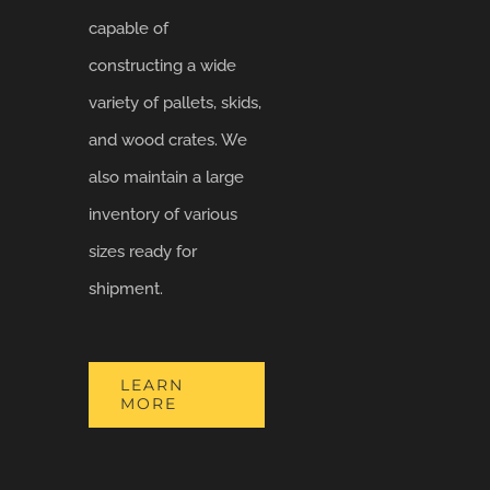
capable of
constructing a wide
variety of pallets, skids,
and wood crates. We
also maintain a large
inventory of various
sizes ready for
shipment.
LEARN
MORE