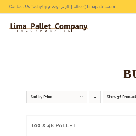
Skip
Contact Us Today! 419-229-5736
|
office@limapallet.com
to
content
B
Sort by
Price
Show
36 Produc
100 X 48 PALLET