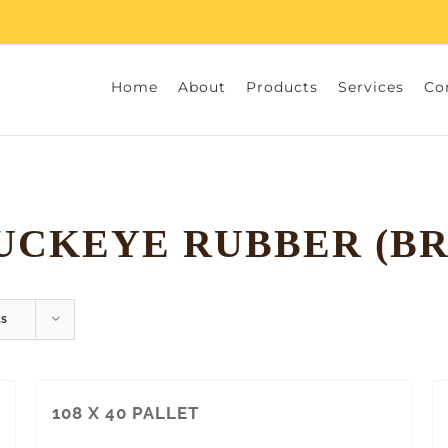
Home
About
Products
Services
Co
UCKEYE RUBBER (BR
ts
108 X 40 PALLET