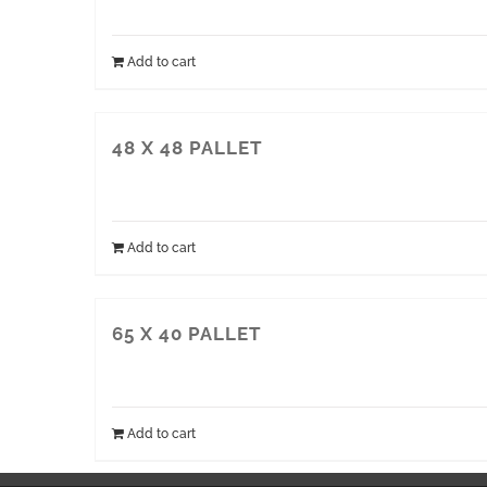
Add to cart
48 X 48 PALLET
Add to cart
65 X 40 PALLET
Add to cart