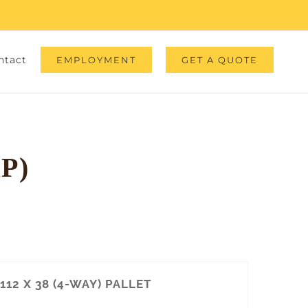
ntact
EMPLOYMENT
GET A QUOTE
P)
112 X 38 (4-WAY) PALLET