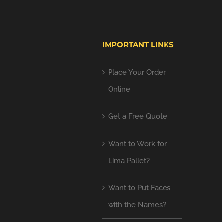
IMPORTANT LINKS
Place Your Order
Online
Get a Free Quote
Want to Work for
Lima Pallet?
Want to Put Faces
with the Names?