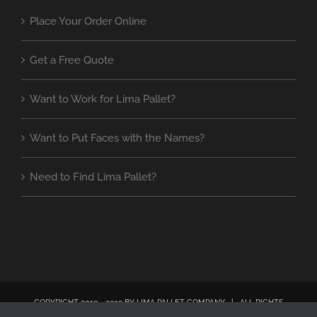
Place Your Order Online
Get a Free Quote
Want to Work for Lima Pallet?
Want to Put Faces with the Names?
Need to Find Lima Pallet?
COPYRIGHT 2019 - 2019 BY LIMA PALLET COMPANY | ALL RIGHTS