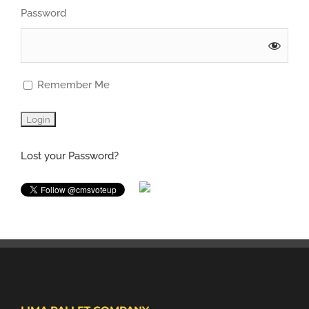
Password
Remember Me
Lost your Password?