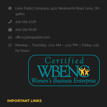
Lima Pallet Company 1470 Neubrecht Road Lima, OH
45801
419-229-5736
419-229-6038
office@limapallet.com
Monday – Thursday: 7:00 AM – 3:00 PM | Friday-call
for hours
IMPORTANT LINKS