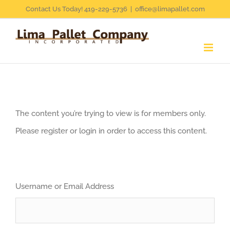
Skip
Contact Us Today! 419-229-5736
|
office@limapallet.com
to
content
The content you’re trying to view is for members only.
Please register or login in order to access this content.
Username or Email Address