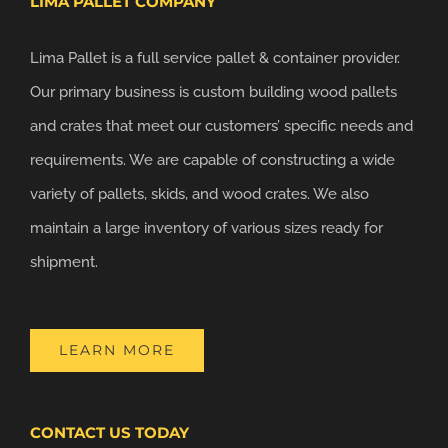
LIMA PALLET COMPANY
Lima Pallet is a full service pallet & container provider.
Our primary business is custom building wood pallets
and crates that meet our customers’ specific needs and
requirements. We are capable of constructing a wide
variety of pallets, skids, and wood crates. We also
maintain a large inventory of various sizes ready for
shipment.
LEARN MORE
CONTACT US TODAY