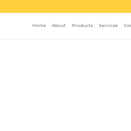
Home
About
Products
Services
Co