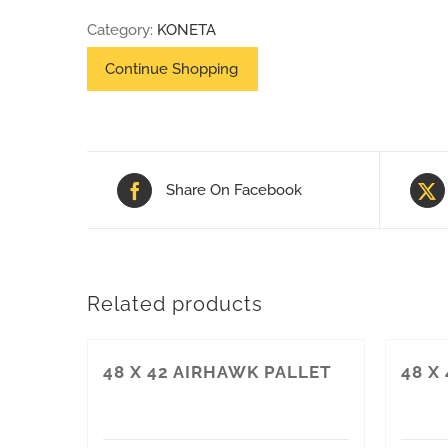
42
Category:
KONETA
PALLET
(NON-
HT)
quantity
Share On Facebook
Related products
48 X 42 AIRHAWK PALLET
48 X