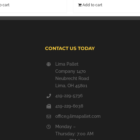
o cart
Add to cart
CONTACT US TODAY
Lima Pallet
Company 1470
Neubrecht Road
Lima, OH 45801
419-229-5736
419-229-6038
office@limapallet.com
Monday –
Thursday: 7:00 AM