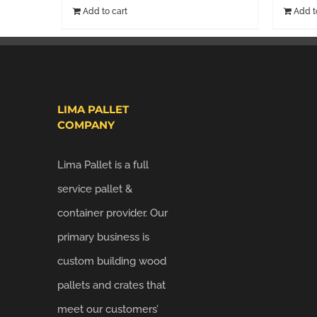
Add to cart
Add t
LIMA PALLET
COMPANY
Lima Pallet is a full
service pallet &
container provider. Our
primary business is
custom building wood
pallets and crates that
meet our customers’