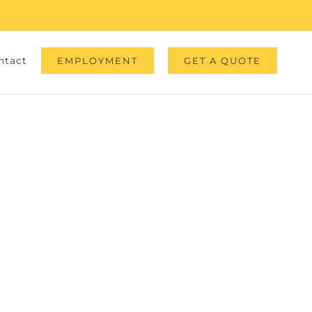
ntact
EMPLOYMENT
GET A QUOTE