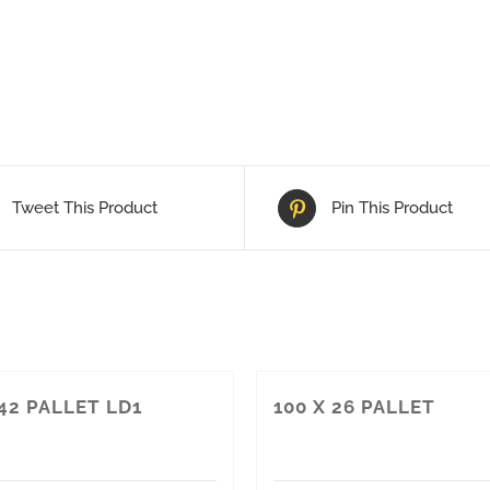
Tweet This Product
Pin This Product
 42 PALLET LD1
100 X 26 PALLET