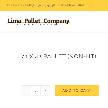
Skip
Contact Us Today! 419-229-5736
|
office@limapallet.com
to
content
73 X 42 PALLET (NON-HT)
ADD TO CART
73
X