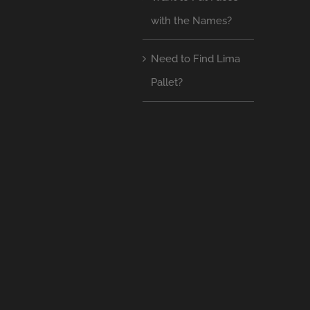
with the Names?
Need to Find Lima
Pallet?