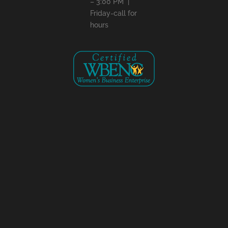
– 3:00 PM |
Friday-call for
hours