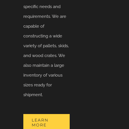
specific needs and
requirements. We are
capable of
constructing a wide
variety of pallets, skids,
and wood crates. We
also maintain a large
inventory of various
sizes ready for
shipment.
LEARN
MORE