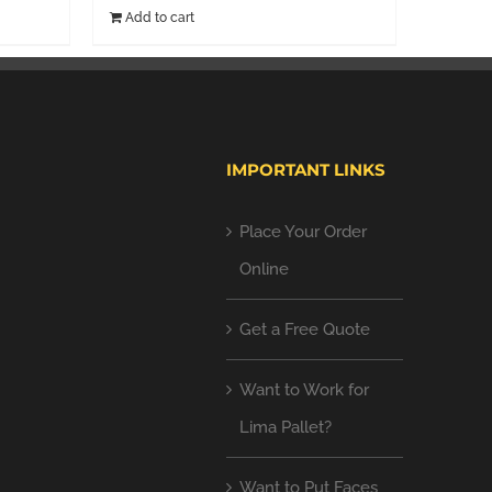
Add to cart
IMPORTANT LINKS
Place Your Order
Online
Get a Free Quote
Want to Work for
Lima Pallet?
Want to Put Faces