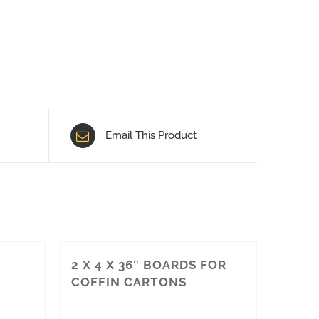
Email This Product
2 X 4 X 36″ BOARDS FOR
COFFIN CARTONS