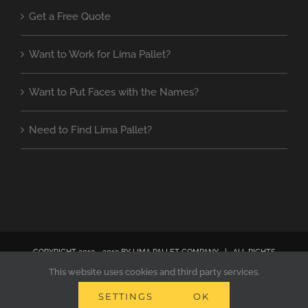
Get a Free Quote
Want to Work for Lima Pallet?
Want to Put Faces with the Names?
Need to Find Lima Pallet?
COPYRIGHT 2019 - 2019 BY LIMA PALLET COMPANY | ALL RIGHTS
RESERVED | SITE DESIGNED BY ANNE DECKER MARKETING
This website uses cookies and third party services.
SETTINGS
OK
Facebook
Instagram
Pinterest
Email