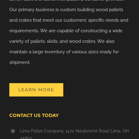
Our primary business is custom building wood pallets
and crates that meet our customers’ specific needs and
requirements. We are capable of constructing a wide
variety of pallets, skids, and wood crates. We also
maintain a large inventory of various sizes ready for
shipment.
LEARN MORE
CONTACT US TODAY
Lima Pallet Company 1470 Neubrecht Road Lima, OH
45801