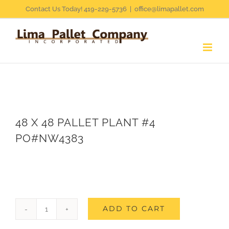
Skip
Contact Us Today! 419-229-5736
|
office@limapallet.com
to
content
48 X 48 PALLET PLANT #4
PO#NW4383
ADD TO CART
48