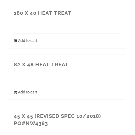
180 X 40 HEAT TREAT
Add to cart
82 X 48 HEAT TREAT
Add to cart
45 X 45 (REVISED SPEC 10/2018)
PO#NW4383