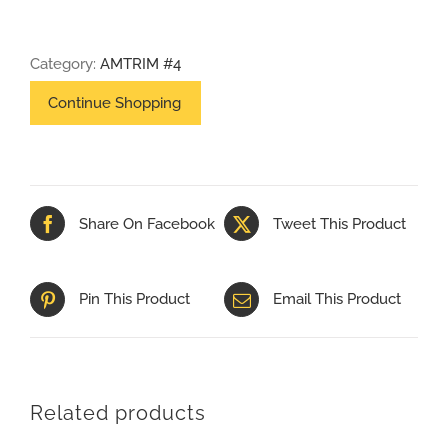
X
48
Category:
AMTRIM #4
PALLET
PLANT
#4
PO#NW4383
quantity
Share On Facebook
Tweet This Product
Pin This Product
Email This Product
Related products