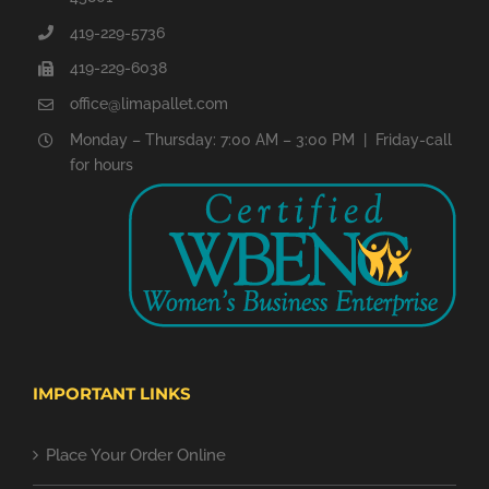
419-229-5736
419-229-6038
office@limapallet.com
Monday – Thursday: 7:00 AM – 3:00 PM | Friday-call
for hours
IMPORTANT LINKS
Place Your Order Online