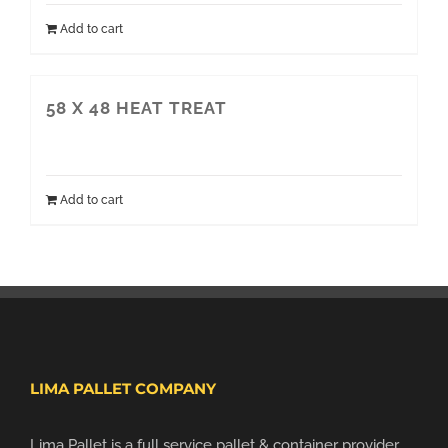
Add to cart
58 X 48 HEAT TREAT
Add to cart
LIMA PALLET COMPANY
Lima Pallet is a full service pallet & container provider.