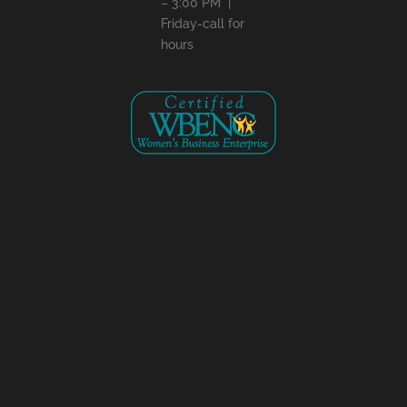
– 3:00 PM |
Friday-call for
hours