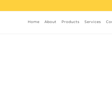
Home
About
Products
Services
Co