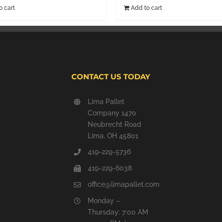
o cart
Add to cart
CONTACT US TODAY
Lima Pallet
Company 1470
Neubrecht Road
Lima, OH 45801
419-229-5736
419-229-6038
office@limapallet.com
Monday –
Thursday: 7:00 AM