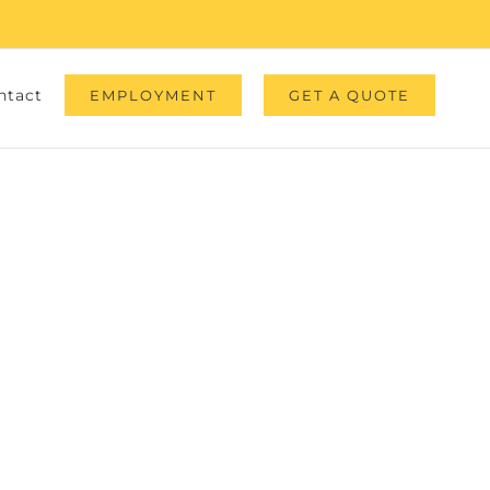
ntact
EMPLOYMENT
GET A QUOTE