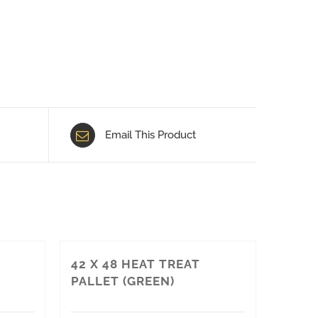
Email This Product
42 X 48 HEAT TREAT
PALLET (GREEN)