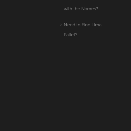
with the Names?
Need to Find Lima
Pallet?