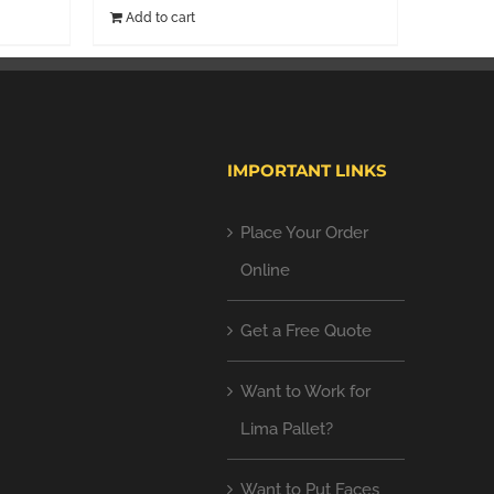
Add to cart
IMPORTANT LINKS
Place Your Order
Online
Get a Free Quote
Want to Work for
Lima Pallet?
Want to Put Faces