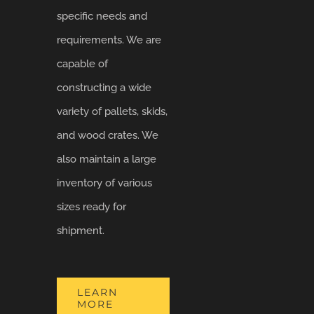
specific needs and
requirements. We are
capable of
constructing a wide
variety of pallets, skids,
and wood crates. We
also maintain a large
inventory of various
sizes ready for
shipment.
LEARN
MORE