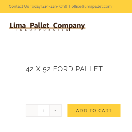
Skip
Contact Us Today! 419-229-5736
|
office@limapallet.com
to
content
42 X 52 FORD PALLET
ADD TO CART
42
X