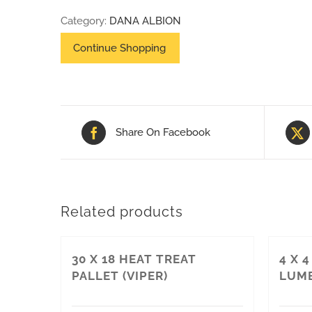
52
Category:
DANA ALBION
FORD
PALLET
quantity
Share On Facebook
Related products
30 X 18 HEAT TREAT
4 X 
PALLET (VIPER)
LUM