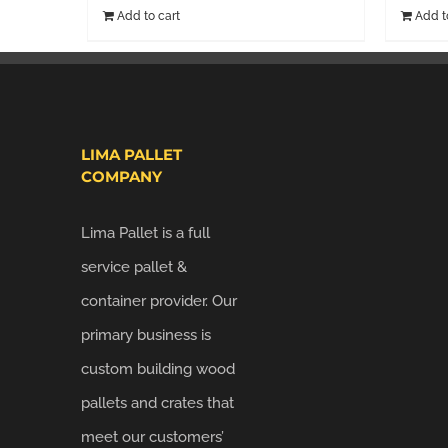
Add to cart
Add t
LIMA PALLET
COMPANY
Lima Pallet is a full
service pallet &
container provider. Our
primary business is
custom building wood
pallets and crates that
meet our customers’