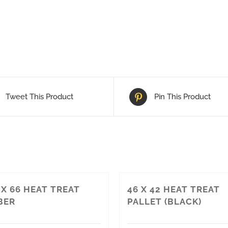
Tweet This Product
Pin This Product
4 X 66 HEAT TREAT
46 X 42 HEAT TREAT
BER
PALLET (BLACK)