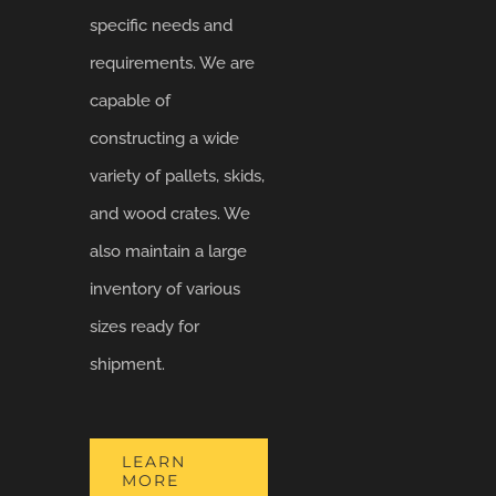
specific needs and
requirements. We are
capable of
constructing a wide
variety of pallets, skids,
and wood crates. We
also maintain a large
inventory of various
sizes ready for
shipment.
LEARN
MORE