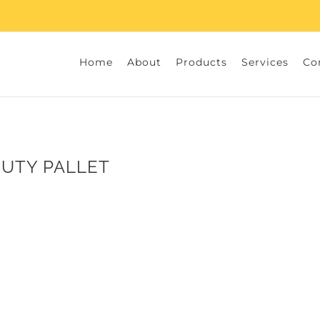
Home
About
Products
Services
Co
DUTY PALLET