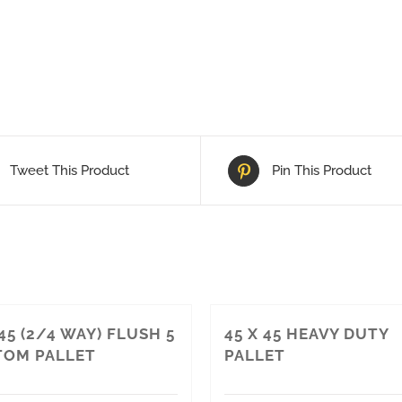
Tweet This Product
Pin This Product
 45 (2/4 WAY) FLUSH 5
45 X 45 HEAVY DUTY
OM PALLET
PALLET