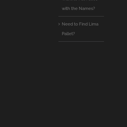
with the Names?
Need to Find Lima
Pallet?