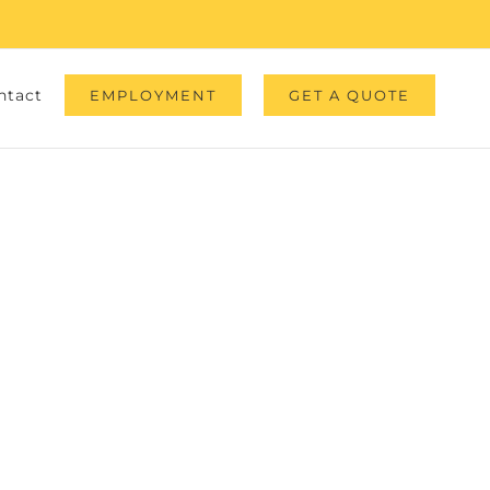
ntact
EMPLOYMENT
GET A QUOTE