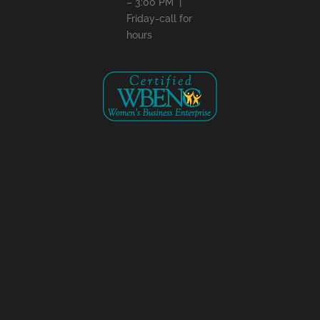
– 3:00 PM |
Friday-call for
hours