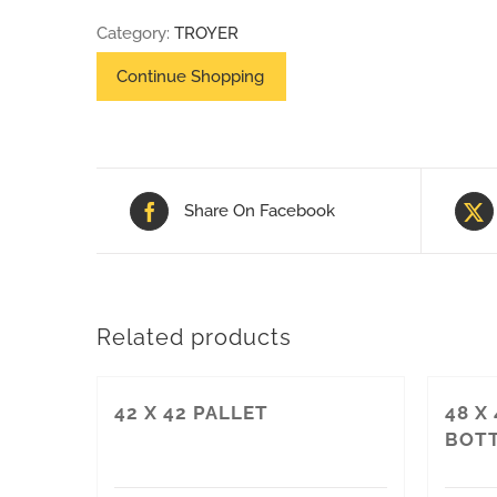
40
Category:
TROYER
HEAT
TREAT
HEAVY
DUTY
PALLET
Share On Facebook
quantity
Related products
42 X 42 PALLET
48 X
BOTT