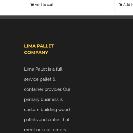
Add to cart
Add t
LIMA PALLET
COMPANY
Lima Pallet is a full
service pallet &
container provider. Our
primary business is
custom building wood
pallets and crates that
meet our customers’