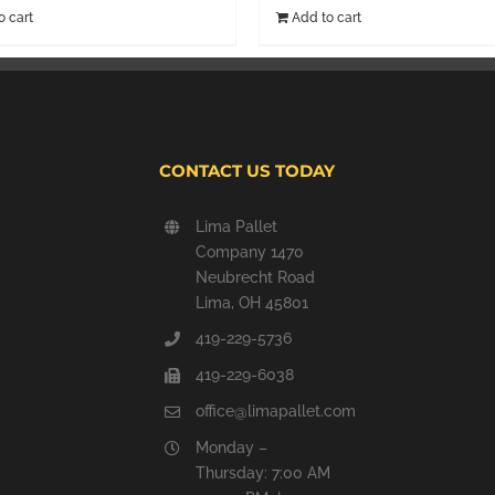
o cart
Add to cart
CONTACT US TODAY
Lima Pallet
Company 1470
Neubrecht Road
Lima, OH 45801
419-229-5736
419-229-6038
office@limapallet.com
Monday –
Thursday: 7:00 AM