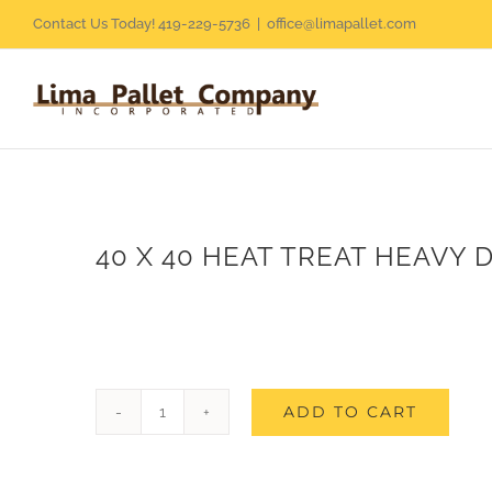
Skip
Contact Us Today! 419-229-5736
|
office@limapallet.com
to
content
40 X 40 HEAT TREAT HEAVY 
ADD TO CART
40
X