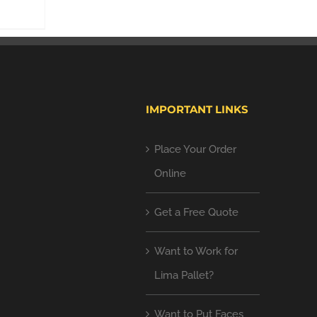
IMPORTANT LINKS
Place Your Order
Online
Get a Free Quote
Want to Work for
Lima Pallet?
Want to Put Faces