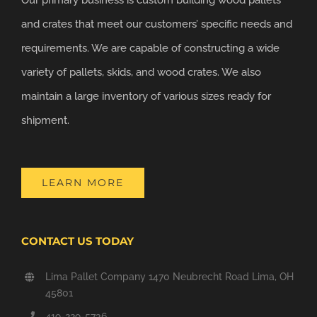
and crates that meet our customers’ specific needs and
requirements. We are capable of constructing a wide
variety of pallets, skids, and wood crates. We also
maintain a large inventory of various sizes ready for
shipment.
LEARN MORE
CONTACT US TODAY
Lima Pallet Company 1470 Neubrecht Road Lima, OH
45801
419-229-5736