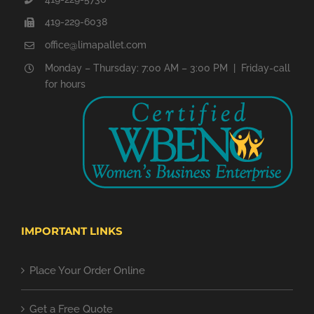
419-229-6038
office@limapallet.com
Monday – Thursday: 7:00 AM – 3:00 PM | Friday-call
for hours
IMPORTANT LINKS
Place Your Order Online
Get a Free Quote