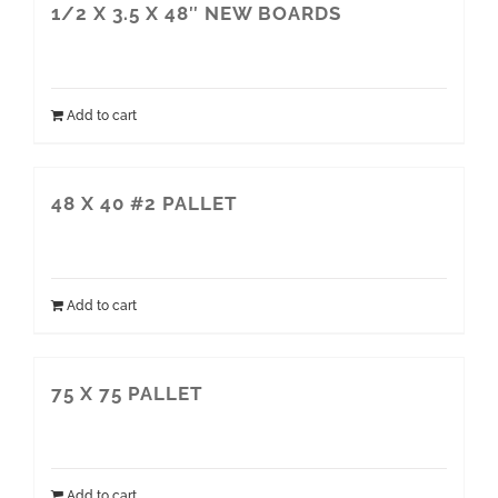
1/2 X 3.5 X 48″ NEW BOARDS
Add to cart
48 X 40 #2 PALLET
Add to cart
75 X 75 PALLET
Add to cart