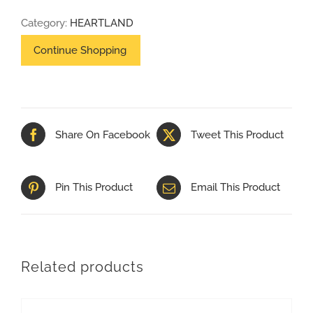
80
Category:
HEARTLAND
SKID
quantity
Share On Facebook
Tweet This Product
Pin This Product
Email This Product
Related products