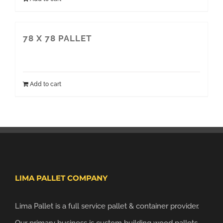
78 X 78 PALLET
Add to cart
LIMA PALLET COMPANY
Lima Pallet is a full service pallet & container provider.
Our primary business is custom building wood pallets