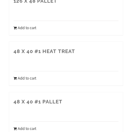
126 X 48 PALLET
Add to cart
48 X 40 #1 HEAT TREAT
Add to cart
48 X 40 #1 PALLET
Add to cart