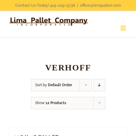
Skip
Contact Us Today! 419-229-5736
|
office@limapallet.com
to
content
VERHOFF
Sort by
Default Order
Show
12 Products