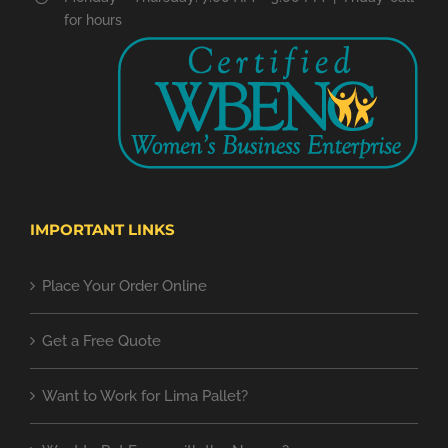
for hours
IMPORTANT LINKS
Place Your Order Online
Get a Free Quote
Want to Work for Lima Pallet?