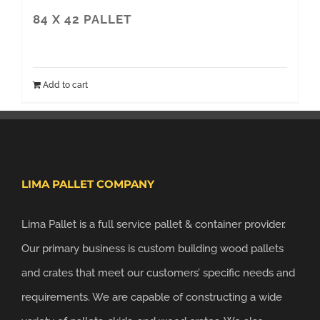
84 X 42 PALLET
Add to cart
LIMA PALLET COMPANY
Lima Pallet is a full service pallet & container provider.
Our primary business is custom building wood pallets
and crates that meet our customers’ specific needs and
requirements. We are capable of constructing a wide