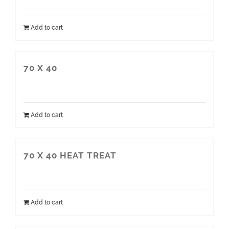
Add to cart
70 X 40
Add to cart
70 X 40 HEAT TREAT
Add to cart