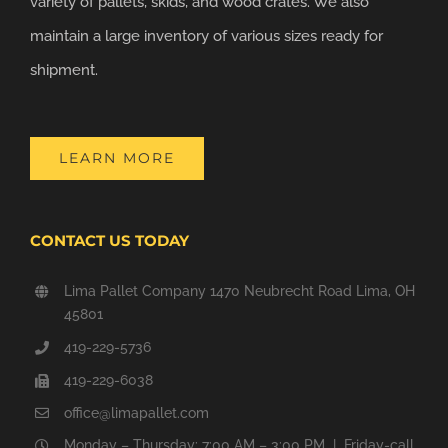
variety of pallets, skids, and wood crates. We also
maintain a large inventory of various sizes ready for
shipment.
LEARN MORE
CONTACT US TODAY
Lima Pallet Company 1470 Neubrecht Road Lima, OH
45801
419-229-5736
419-229-6038
office@limapallet.com
Monday – Thursday: 7:00 AM – 3:00 PM | Friday-call