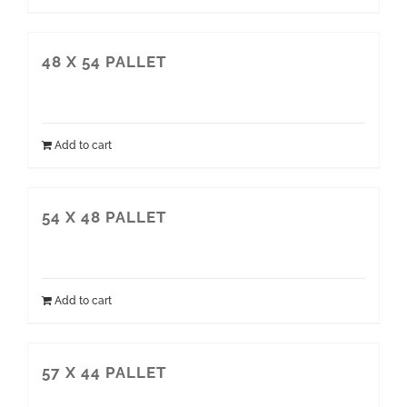
48 X 54 PALLET
Add to cart
54 X 48 PALLET
Add to cart
57 X 44 PALLET