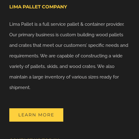
LIMA PALLET COMPANY
Lima Pallet is a full service pallet & container provider.
Our primary business is custom building wood pallets
and crates that meet our customers’ specific needs and
requirements. We are capable of constructing a wide
variety of pallets, skids, and wood crates. We also
maintain a large inventory of various sizes ready for
shipment.
LEARN MORE