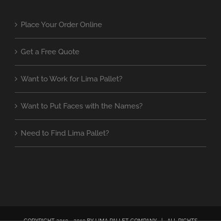
Place Your Order Online
Get a Free Quote
Want to Work for Lima Pallet?
Want to Put Faces with the Names?
Need to Find Lima Pallet?
COPYRIGHT 2019 - 2019 BY LIMA PALLET COMPANY | ALL RIGHTS