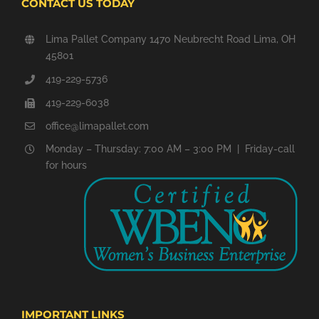
CONTACT US TODAY
Lima Pallet Company 1470 Neubrecht Road Lima, OH
45801
419-229-5736
419-229-6038
office@limapallet.com
Monday – Thursday: 7:00 AM – 3:00 PM | Friday-call
for hours
IMPORTANT LINKS