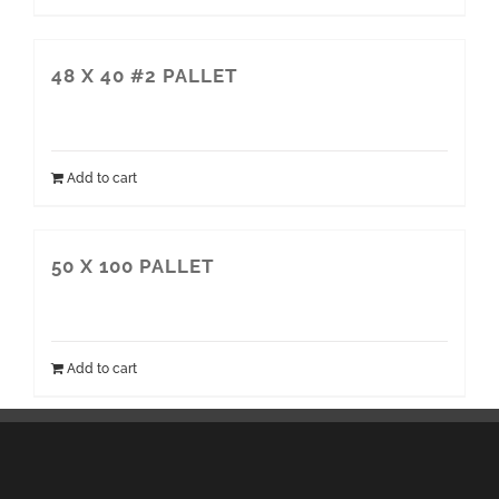
48 X 40 #2 PALLET
Add to cart
50 X 100 PALLET
Add to cart