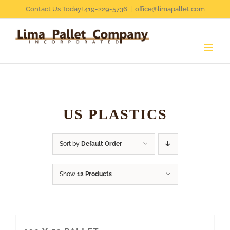
Skip
Contact Us Today! 419-229-5736
|
office@limapallet.com
to
content
US PLASTICS
Sort by
Default Order
Show
12 Products