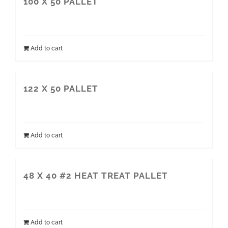
100 X 50 PALLET
Add to cart
122 X 50 PALLET
Add to cart
48 X 40 #2 HEAT TREAT PALLET
Add to cart