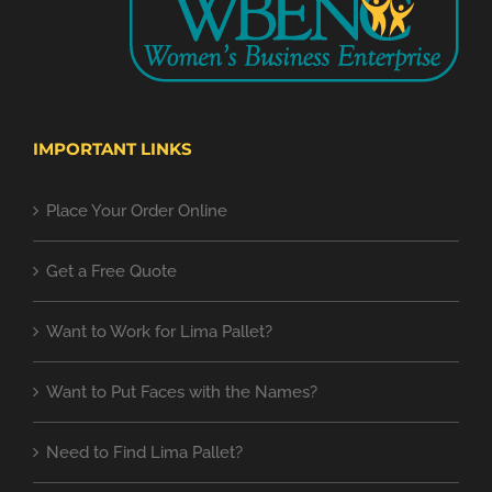
IMPORTANT LINKS
Place Your Order Online
Get a Free Quote
Want to Work for Lima Pallet?
Want to Put Faces with the Names?
Need to Find Lima Pallet?