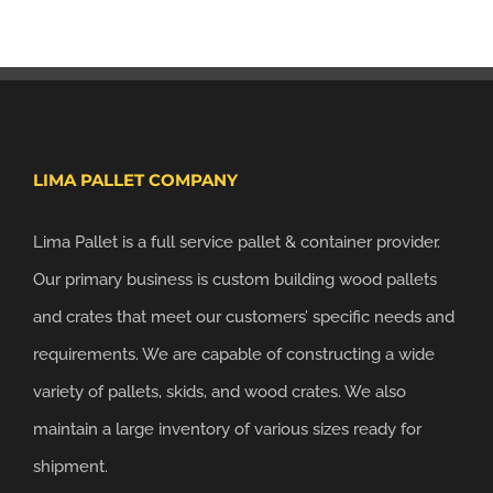
LIMA PALLET COMPANY
Lima Pallet is a full service pallet & container provider.
Our primary business is custom building wood pallets
and crates that meet our customers’ specific needs and
requirements. We are capable of constructing a wide
variety of pallets, skids, and wood crates. We also
maintain a large inventory of various sizes ready for
shipment.