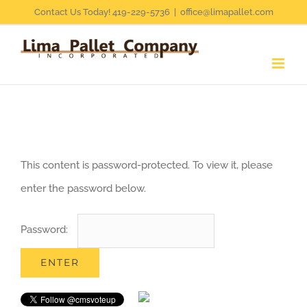
Skip
Contact Us Today! 419-229-5736
|
office@limapallet.com
to
content
This content is password-protected. To view it, please
enter the password below.
Password: