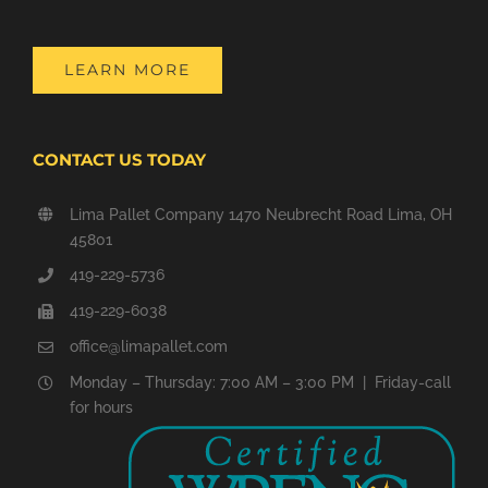
LEARN MORE
CONTACT US TODAY
Lima Pallet Company 1470 Neubrecht Road Lima, OH
45801
419-229-5736
419-229-6038
office@limapallet.com
Monday – Thursday: 7:00 AM – 3:00 PM | Friday-call
for hours