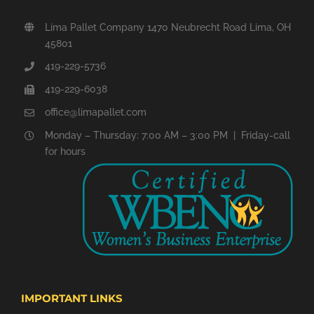
Lima Pallet Company 1470 Neubrecht Road Lima, OH
45801
419-229-5736
419-229-6038
office@limapallet.com
Monday – Thursday: 7:00 AM – 3:00 PM | Friday-call
for hours
IMPORTANT LINKS