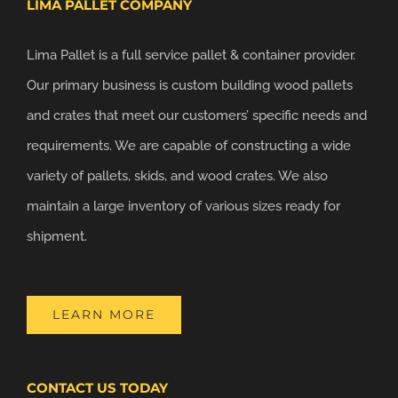
LIMA PALLET COMPANY
Lima Pallet is a full service pallet & container provider.
Our primary business is custom building wood pallets
and crates that meet our customers’ specific needs and
requirements. We are capable of constructing a wide
variety of pallets, skids, and wood crates. We also
maintain a large inventory of various sizes ready for
shipment.
LEARN MORE
CONTACT US TODAY