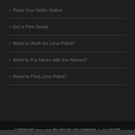
Place Your Order Online
Get a Free Quote
Want to Work for Lima Pallet?
Want to Put Faces with the Names?
Need to Find Lima Pallet?
COPYRIGHT 2019 - 2019 BY LIMA PALLET COMPANY | ALL RIGHTS