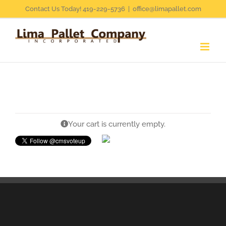
Skip
Contact Us Today! 419-229-5736
|
office@limapallet.com
to
content
Your cart is currently empty.